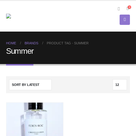
0
HOME
BRANDS
PRODUCT TAG -
SUMMER
Summer