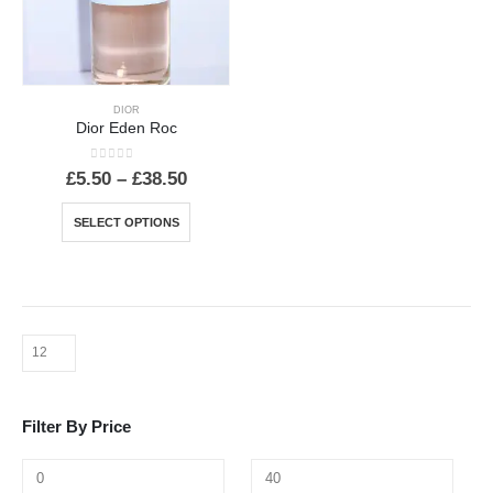
DIOR
Dior Eden Roc
0
out of 5
Price
£
5.50
–
£
38.50
range:
£5.50
This
SELECT OPTIONS
through
product
£38.50
has
multiple
variants.
The
options
may
be
Filter By Price
chosen
on
the