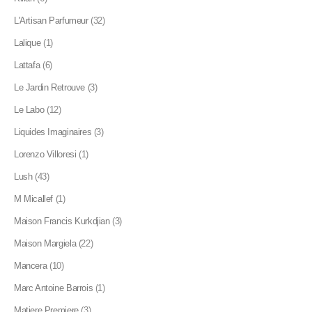
L'Artisan Parfumeur
(32)
Lalique
(1)
Lattafa
(6)
Le Jardin Retrouve
(3)
Le Labo
(12)
Liquides Imaginaires
(3)
Lorenzo Villoresi
(1)
Lush
(43)
M Micallef
(1)
Maison Francis Kurkdjian
(3)
Maison Margiela
(22)
Mancera
(10)
Marc Antoine Barrois
(1)
Matiere Premiere
(3)