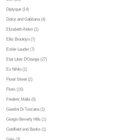
Diptyque
(14)
Dolce and Gabbana
(4)
Elizabeth Arden
(1)
Ellis Brooklyn
(7)
Estée Lauder
(7)
Etat Libre D'Orange
(27)
Ex Nihilo
(1)
Floral Street
(2)
Floris
(16)
Frederic Malle
(6)
Giardini Di Toscana
(1)
Giorgio Beverly Hills
(1)
Goldfield and Banks
(1)
Grès
(3)