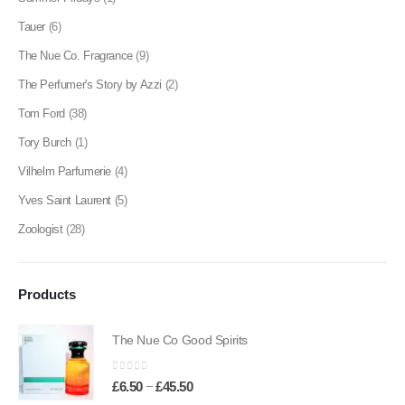
Tauer
(6)
The Nue Co. Fragrance
(9)
The Perfumer's Story by Azzi
(2)
Tom Ford
(38)
Tory Burch
(1)
Vilhelm Parfumerie
(4)
Yves Saint Laurent
(5)
Zoologist
(28)
Products
The Nue Co Good Spirits
0
out of 5
Price
–
£
6.50
£
45.50
range: