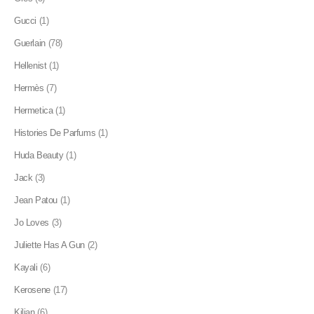
Gucci
(1)
Guerlain
(78)
Hellenist
(1)
Hermès
(7)
Hermetica
(1)
Histories De Parfums
(1)
Huda Beauty
(1)
Jack
(3)
Jean Patou
(1)
Jo Loves
(3)
Juliette Has A Gun
(2)
Kayali
(6)
Kerosene
(17)
Kilian
(6)