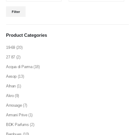
product
Min
Max
page
Filter
price
price
Product Categories
19-69
(20)
27 87
(2)
Acqua di Parma
(18)
Aesop
(13)
Afnan
(1)
Akro
(9)
Amouage
(7)
Armani Prive
(1)
BDK Parfums
(2)
Berdoues
(10)