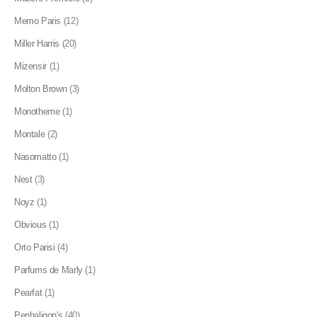
Memo Paris
(12)
Miller Harris
(20)
Mizensir
(1)
Molton Brown
(3)
Monotheme
(1)
Montale
(2)
Nasomatto
(1)
Nest
(3)
Noyz
(1)
Obvious
(1)
Orto Parisi
(4)
Parfums de Marly
(1)
Pearfat
(1)
Penhaligon's
(40)