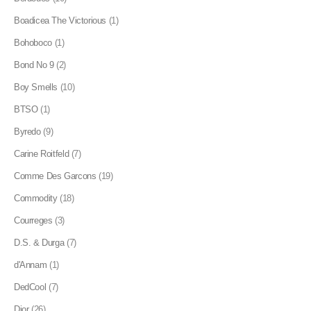
Boadicea The Victorious
(1)
Bohoboco
(1)
Bond No 9
(2)
Boy Smells
(10)
BTSO
(1)
Byredo
(9)
Carine Roitfeld
(7)
Comme Des Garcons
(19)
Commodity
(18)
Courreges
(3)
D.S. & Durga
(7)
d'Annam
(1)
DedCool
(7)
Dior
(26)