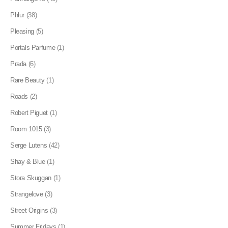
Phlur
(38)
Pleasing
(5)
Portals Parfume
(1)
Prada
(6)
Rare Beauty
(1)
Roads
(2)
Robert Piguet
(1)
Room 1015
(3)
Serge Lutens
(42)
Shay & Blue
(1)
Stora Skuggan
(1)
Strangelove
(3)
Street Origins
(3)
Summer Fridays
(1)