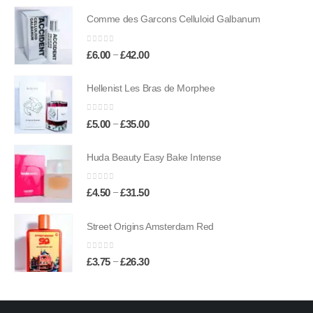
£6.50
Comme des Garcons Celluloid Galbanum
through
£45.50
0
out of 5
Price
–
£
6.00
£
42.00
range:
£6.00
Hellenist Les Bras de Morphee
through
£42.00
0
out of 5
Price
–
£
5.00
£
35.00
range:
£5.00
Huda Beauty Easy Bake Intense
through
£35.00
0
out of 5
Price
–
£
4.50
£
31.50
range:
£4.50
Street Origins Amsterdam Red
through
£31.50
0
out of 5
Price
–
£
3.75
£
26.30
range:
£3.75
through