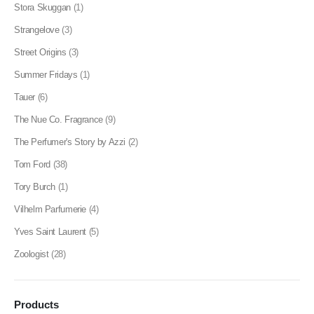
Stora Skuggan
(1)
Strangelove
(3)
Street Origins
(3)
Summer Fridays
(1)
Tauer
(6)
The Nue Co. Fragrance
(9)
The Perfumer's Story by Azzi
(2)
Tom Ford
(38)
Tory Burch
(1)
Vilhelm Parfumerie
(4)
Yves Saint Laurent
(5)
Zoologist
(28)
Products