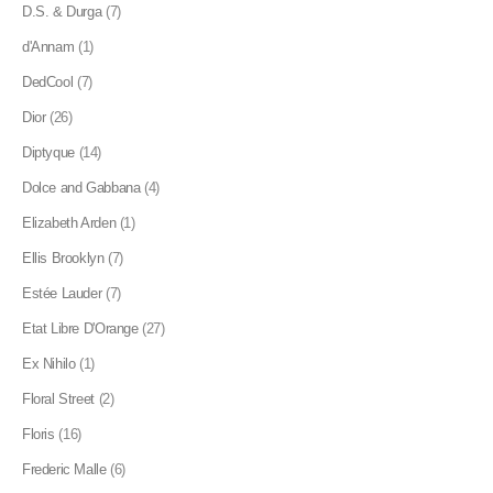
D.S. & Durga
(7)
d'Annam
(1)
DedCool
(7)
Dior
(26)
Diptyque
(14)
Dolce and Gabbana
(4)
Elizabeth Arden
(1)
Ellis Brooklyn
(7)
Estée Lauder
(7)
Etat Libre D'Orange
(27)
Ex Nihilo
(1)
Floral Street
(2)
Floris
(16)
Frederic Malle
(6)