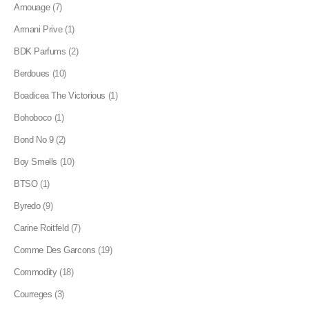
Amouage
(7)
Armani Prive
(1)
BDK Parfums
(2)
Berdoues
(10)
Boadicea The Victorious
(1)
Bohoboco
(1)
Bond No 9
(2)
Boy Smells
(10)
BTSO
(1)
Byredo
(9)
Carine Roitfeld
(7)
Comme Des Garcons
(19)
Commodity
(18)
Courreges
(3)