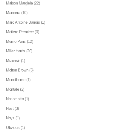
Maison Margiela
(22)
Mancera
(10)
Marc Antoine Barrois
(1)
Matiere Premiere
(3)
Memo Paris
(12)
Miller Harris
(20)
Mizensir
(1)
Molton Brown
(3)
Monotheme
(1)
Montale
(2)
Nasomatto
(1)
Nest
(3)
Noyz
(1)
Obvious
(1)