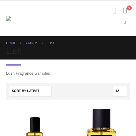
0
HOME
BRANDS
LUSH
Lush
Lush Fragrance Samples