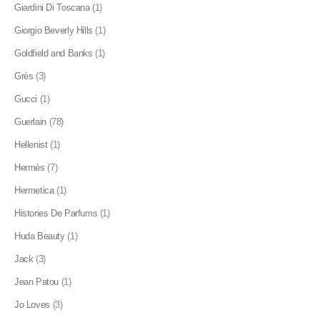
Giardini Di Toscana
(1)
Giorgio Beverly Hills
(1)
Goldfield and Banks
(1)
Grès
(3)
Gucci
(1)
Guerlain
(78)
Hellenist
(1)
Hermès
(7)
Hermetica
(1)
Histories De Parfums
(1)
Huda Beauty
(1)
Jack
(3)
Jean Patou
(1)
Jo Loves
(3)