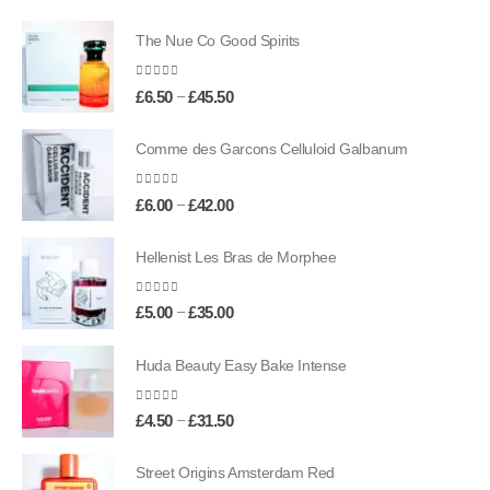
The Nue Co Good Spirits
0
out of 5
Price
–
£
6.50
£
45.50
range:
£6.50
Comme des Garcons Celluloid Galbanum
through
£45.50
0
out of 5
Price
–
£
6.00
£
42.00
range:
£6.00
Hellenist Les Bras de Morphee
through
£42.00
0
out of 5
Price
–
£
5.00
£
35.00
range:
£5.00
Huda Beauty Easy Bake Intense
through
£35.00
0
out of 5
Price
–
£
4.50
£
31.50
range:
£4.50
Street Origins Amsterdam Red