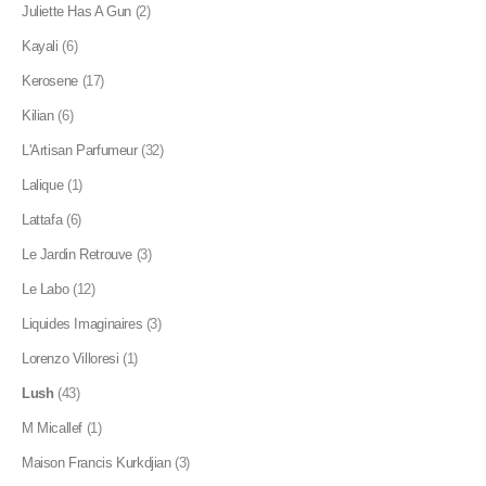
Juliette Has A Gun
(2)
Kayali
(6)
Kerosene
(17)
Kilian
(6)
L'Artisan Parfumeur
(32)
Lalique
(1)
Lattafa
(6)
Le Jardin Retrouve
(3)
Le Labo
(12)
Liquides Imaginaires
(3)
Lorenzo Villoresi
(1)
Lush
(43)
M Micallef
(1)
Maison Francis Kurkdjian
(3)