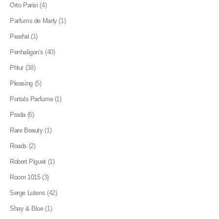
Orto Parisi
(4)
Parfums de Marly
(1)
Pearfat
(1)
Penhaligon's
(40)
Phlur
(38)
Pleasing
(5)
Portals Parfume
(1)
Prada
(6)
Rare Beauty
(1)
Roads
(2)
Robert Piguet
(1)
Room 1015
(3)
Serge Lutens
(42)
Shay & Blue
(1)