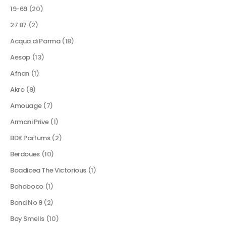
19-69
(20)
27 87
(2)
Acqua di Parma
(18)
Aesop
(13)
Afnan
(1)
Akro
(9)
Amouage
(7)
Armani Prive
(1)
BDK Parfums
(2)
Berdoues
(10)
Boadicea The Victorious
(1)
Bohoboco
(1)
Bond No 9
(2)
Boy Smells
(10)