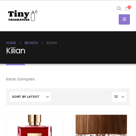
0
HOME
BRANDS
KILIAN
Kilian
Kilian Samples