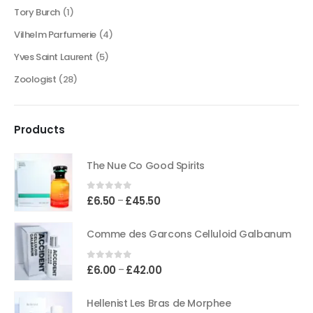
Tory Burch
(1)
Vilhelm Parfumerie
(4)
Yves Saint Laurent
(5)
Zoologist
(28)
Products
The Nue Co Good Spirits
0
out of 5
Price
£
6.50
£
45.50
–
range:
£6.50
Comme des Garcons Celluloid Galbanum
through
£45.50
0
out of 5
Price
£
6.00
£
42.00
–
range:
£6.00
Hellenist Les Bras de Morphee