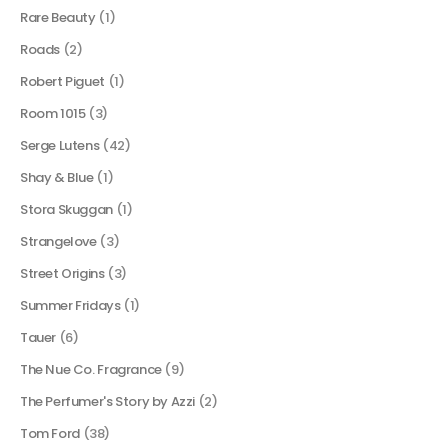
Rare Beauty
(1)
Roads
(2)
Robert Piguet
(1)
Room 1015
(3)
Serge Lutens
(42)
Shay & Blue
(1)
Stora Skuggan
(1)
Strangelove
(3)
Street Origins
(3)
Summer Fridays
(1)
Tauer
(6)
The Nue Co. Fragrance
(9)
The Perfumer's Story by Azzi
(2)
Tom Ford
(38)