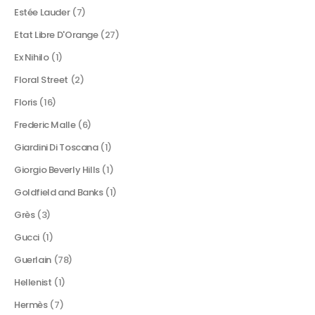
Estée Lauder
(7)
Etat Libre D'Orange
(27)
Ex Nihilo
(1)
Floral Street
(2)
Floris
(16)
Frederic Malle
(6)
Giardini Di Toscana
(1)
Giorgio Beverly Hills
(1)
Goldfield and Banks
(1)
Grès
(3)
Gucci
(1)
Guerlain
(78)
Hellenist
(1)
Hermès
(7)