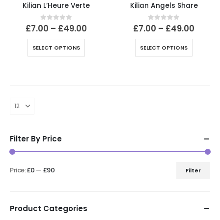
Kilian L’Heure Verte
Kilian Angels Share
Price
Price
0
out of 5
0
out of 5
£
7.00
–
£
49.00
£
7.00
–
£
49.00
range:
range
£7.00
£7.00
This
This
SELECT OPTIONS
SELECT OPTIONS
through
throu
product
product
£49.00
£49.0
has
has
multiple
multiple
variants.
variants.
The
The
options
options
may
may
be
be
Filter By Price
chosen
chosen
on
on
the
the
Price:
£0
—
£90
Filter
product
product
Min
Max
page
page
price
price
Product Categories