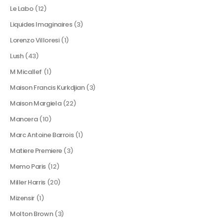
Le Labo
(12)
Liquides Imaginaires
(3)
Lorenzo Villoresi
(1)
Lush
(43)
M Micallef
(1)
Maison Francis Kurkdjian
(3)
Maison Margiela
(22)
Mancera
(10)
Marc Antoine Barrois
(1)
Matiere Premiere
(3)
Memo Paris
(12)
Miller Harris
(20)
Mizensir
(1)
Molton Brown
(3)