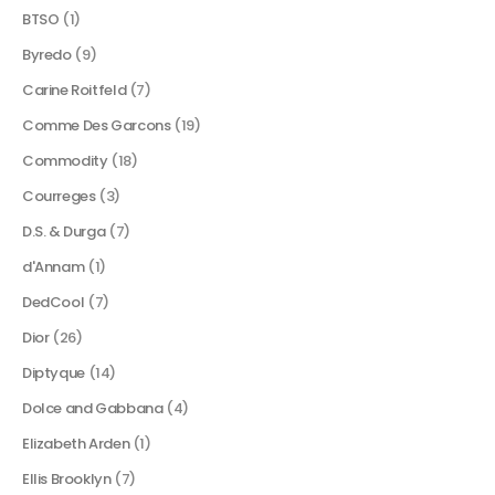
BTSO
(1)
Byredo
(9)
Carine Roitfeld
(7)
Comme Des Garcons
(19)
Commodity
(18)
Courreges
(3)
D.S. & Durga
(7)
d'Annam
(1)
DedCool
(7)
Dior
(26)
Diptyque
(14)
Dolce and Gabbana
(4)
Elizabeth Arden
(1)
Ellis Brooklyn
(7)