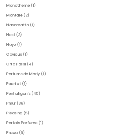
Monotheme
(1)
Montale
(2)
Nasomatto
(1)
Nest
(3)
Noyz
(1)
Obvious
(1)
Orto Parisi
(4)
Parfums de Marly
(1)
Pearfat
(1)
Penhaligon's
(40)
Phlur
(38)
Pleasing
(5)
Portals Parfume
(1)
Prada
(6)