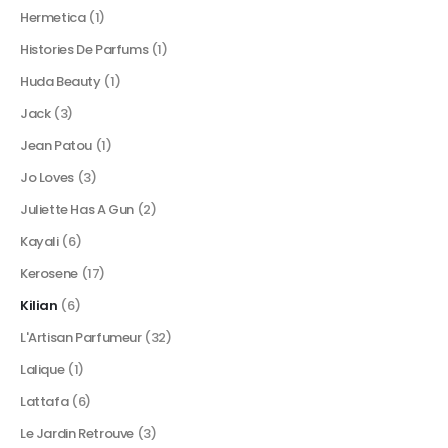
Hermetica
(1)
Histories De Parfums
(1)
Huda Beauty
(1)
Jack
(3)
Jean Patou
(1)
Jo Loves
(3)
Juliette Has A Gun
(2)
Kayali
(6)
Kerosene
(17)
Kilian
(6)
L'Artisan Parfumeur
(32)
Lalique
(1)
Lattafa
(6)
Le Jardin Retrouve
(3)