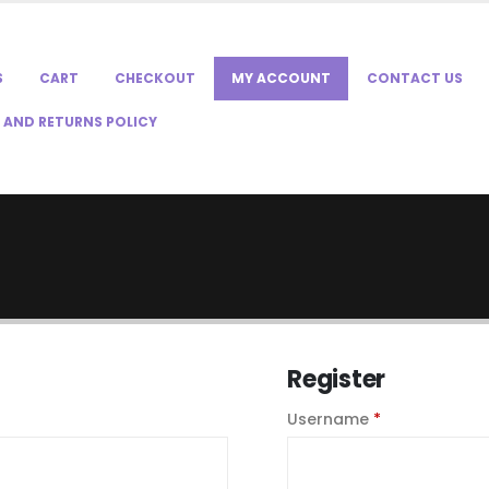
S
CART
CHECKOUT
MY ACCOUNT
CONTACT US
 AND RETURNS POLICY
Register
quired
Required
Username
*