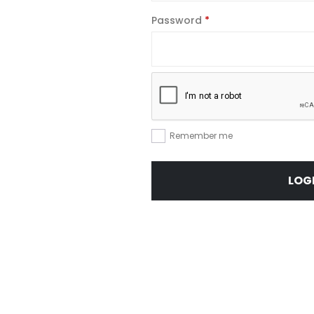
Required
Password
*
Remember me
LOG