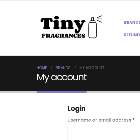
BRAND
REFUND
HOME
BRANDS
MY ACCOUNT
My account
Login
Re
Username or email address
*