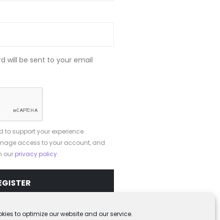
d will be sent to your email
d to support your experience
manage access to your account, and
n our
privacy policy
.
EGISTER
kies to optimize our website and our service.