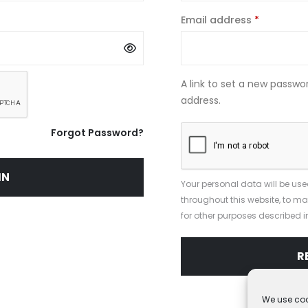
Required
Email address
*
A link to set a new passwor
address.
Forgot Password?
IN
Your personal data will be use
throughout this website, to 
for other purposes described i
R
We use coo