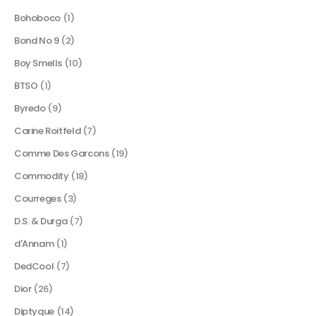
Bohoboco
(1)
Bond No 9
(2)
Boy Smells
(10)
BTSO
(1)
Byredo
(9)
Carine Roitfeld
(7)
Comme Des Garcons
(19)
Commodity
(18)
Courreges
(3)
D.S. & Durga
(7)
d'Annam
(1)
DedCool
(7)
Dior
(26)
Diptyque
(14)