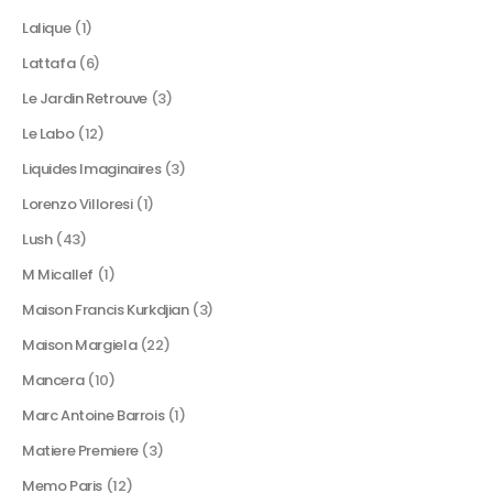
Lalique
(1)
Lattafa
(6)
Le Jardin Retrouve
(3)
Le Labo
(12)
Liquides Imaginaires
(3)
Lorenzo Villoresi
(1)
Lush
(43)
M Micallef
(1)
Maison Francis Kurkdjian
(3)
Maison Margiela
(22)
Mancera
(10)
Marc Antoine Barrois
(1)
Matiere Premiere
(3)
Memo Paris
(12)