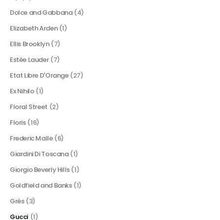
Dolce and Gabbana
(4)
Elizabeth Arden
(1)
Ellis Brooklyn
(7)
Estée Lauder
(7)
Etat Libre D'Orange
(27)
Ex Nihilo
(1)
Floral Street
(2)
Floris
(16)
Frederic Malle
(6)
Giardini Di Toscana
(1)
Giorgio Beverly Hills
(1)
Goldfield and Banks
(1)
Grès
(3)
Gucci
(1)