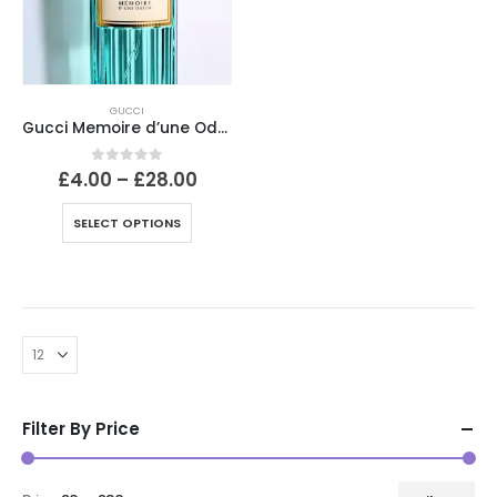
GUCCI
Gucci Memoire d’une Odeur
Price
0
out of 5
£
4.00
–
£
28.00
range:
£4.00
This
SELECT OPTIONS
through
product
£28.00
has
multiple
variants.
The
options
may
be
Filter By Price
chosen
on
the