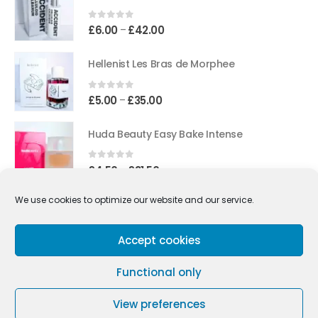
through
£45.50
0
out of 5
Price
£
6.00
£
42.00
–
range:
£6.00
Hellenist Les Bras de Morphee
through
£42.00
0
out of 5
Price
£
5.00
£
35.00
–
range:
£5.00
Huda Beauty Easy Bake Intense
through
£35.00
0
out of 5
Price
£
4.50
£
31.50
–
range:
£4.50
We use cookies to optimize our website and our service.
Street Origins Amsterdam Red
through
£31.50
0
out of 5
Accept cookies
Price
£
3.75
£
26.30
–
range:
£3.75
Functional only
through
£26.30
View preferences
Copyright © 2021-2026 Tiny Fragrances All Rights Reserved