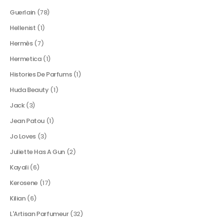
Guerlain
(78)
Hellenist
(1)
Hermès
(7)
Hermetica
(1)
Histories De Parfums
(1)
Huda Beauty
(1)
Jack
(3)
Jean Patou
(1)
Jo Loves
(3)
Juliette Has A Gun
(2)
Kayali
(6)
Kerosene
(17)
Kilian
(6)
L'Artisan Parfumeur
(32)