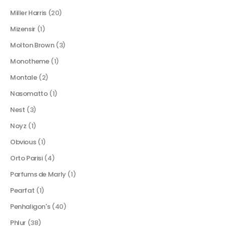
Miller Harris
(20)
Mizensir
(1)
Molton Brown
(3)
Monotheme
(1)
Montale
(2)
Nasomatto
(1)
Nest
(3)
Noyz
(1)
Obvious
(1)
Orto Parisi
(4)
Parfums de Marly
(1)
Pearfat
(1)
Penhaligon's
(40)
Phlur
(38)