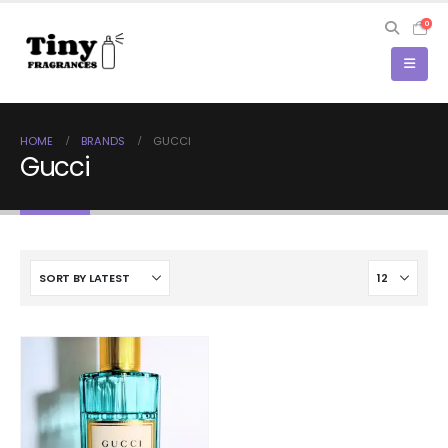
0
HOME
BRANDS
GUCCI
Gucci