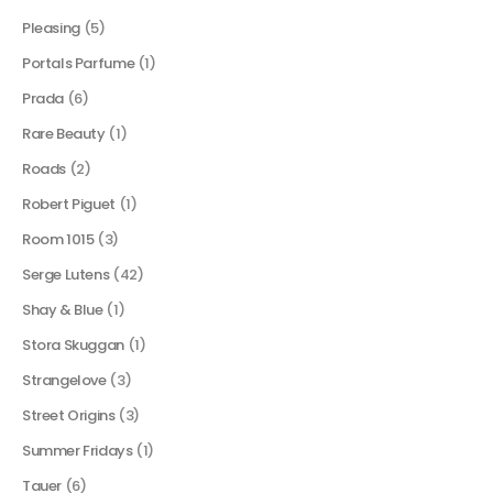
Pleasing
(5)
Portals Parfume
(1)
Prada
(6)
Rare Beauty
(1)
Roads
(2)
Robert Piguet
(1)
Room 1015
(3)
Serge Lutens
(42)
Shay & Blue
(1)
Stora Skuggan
(1)
Strangelove
(3)
Street Origins
(3)
Summer Fridays
(1)
Tauer
(6)