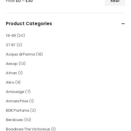
Price:
£0
—
£30
Filter
product
Min
Max
page
price
price
Product Categories
19-69
(20)
27 87
(2)
Acqua di Parma
(18)
Aesop
(13)
Afnan
(1)
Akro
(9)
Amouage
(7)
Armani Prive
(1)
BDK Parfums
(2)
Berdoues
(10)
Boadicea The Victorious
(1)