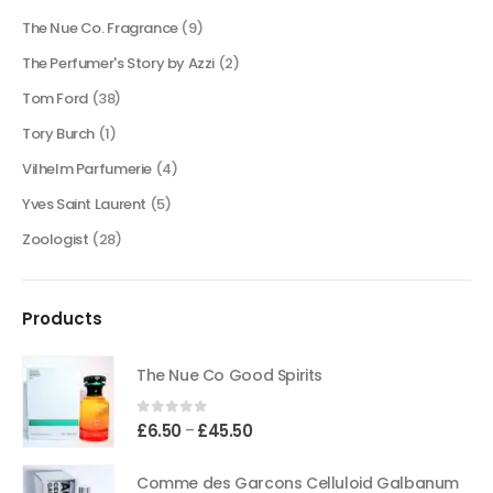
The Nue Co. Fragrance
(9)
The Perfumer's Story by Azzi
(2)
Tom Ford
(38)
Tory Burch
(1)
Vilhelm Parfumerie
(4)
Yves Saint Laurent
(5)
Zoologist
(28)
Products
The Nue Co Good Spirits
0
out of 5
Price
£
6.50
£
45.50
–
range:
£6.50
Comme des Garcons Celluloid Galbanum