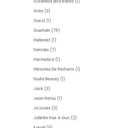
Goldfield and Banks
(1)
Grès
(3)
Gucci
(1)
Guerlain
(78)
Hellenist
(1)
Hermès
(7)
Hermetica
(1)
Histories De Parfums
(1)
Huda Beauty
(1)
Jack
(3)
Jean Patou
(1)
Jo Loves
(3)
Juliette Has A Gun
(2)
Kayali
(6)