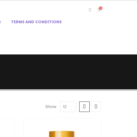
0
S
TERMS AND CONDITIONS
Show: