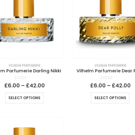
VILHELM PARFUMERIE
VILHELM PARFUMERIE
lm Parfumerie Darling Nikki
Vilhelm Parfumerie Dear P
0
out of 5
0
out of 5
Price
P
£
6.00
–
£
42.00
£
6.00
–
£
42.00
range:
r
£6.00
£
This
Th
SELECT OPTIONS
SELECT OPTIONS
through
t
product
pr
£42.00
£
has
ha
multiple
mu
variants.
va
The
Th