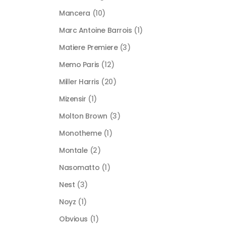
Mancera
(10)
Marc Antoine Barrois
(1)
Matiere Premiere
(3)
Memo Paris
(12)
Miller Harris
(20)
Mizensir
(1)
Molton Brown
(3)
Monotheme
(1)
Montale
(2)
Nasomatto
(1)
Nest
(3)
Noyz
(1)
Obvious
(1)