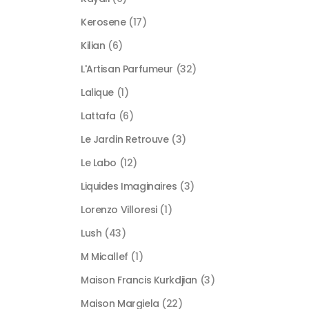
Kerosene
(17)
Kilian
(6)
L'Artisan Parfumeur
(32)
Lalique
(1)
Lattafa
(6)
Le Jardin Retrouve
(3)
Le Labo
(12)
Liquides Imaginaires
(3)
Lorenzo Villoresi
(1)
Lush
(43)
M Micallef
(1)
Maison Francis Kurkdjian
(3)
Maison Margiela
(22)