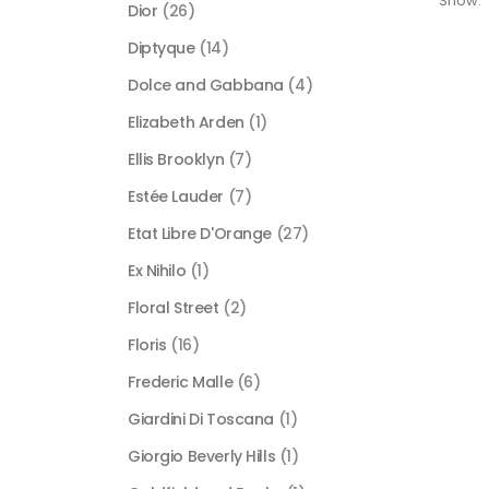
Show:
Dior
(26)
Diptyque
(14)
Dolce and Gabbana
(4)
Elizabeth Arden
(1)
Ellis Brooklyn
(7)
Estée Lauder
(7)
Etat Libre D'Orange
(27)
Ex Nihilo
(1)
Floral Street
(2)
Floris
(16)
Frederic Malle
(6)
Giardini Di Toscana
(1)
Giorgio Beverly Hills
(1)