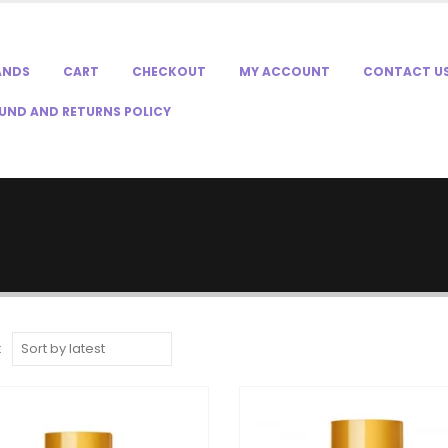
ANDS
CART
CHECKOUT
MY ACCOUNT
CONTACT U
UND AND RETURNS POLICY
: