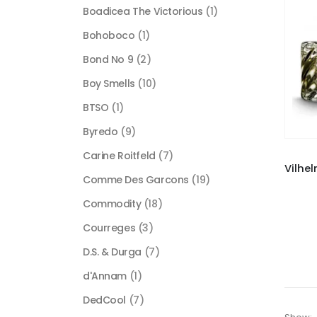
Boadicea The Victorious
(1)
Bohoboco
(1)
Bond No 9
(2)
Boy Smells
(10)
BTSO
(1)
Byredo
(9)
Carine Roitfeld
(7)
Comme Des Garcons
(19)
Commodity
(18)
Courreges
(3)
D.S. & Durga
(7)
d'Annam
(1)
DedCool
(7)