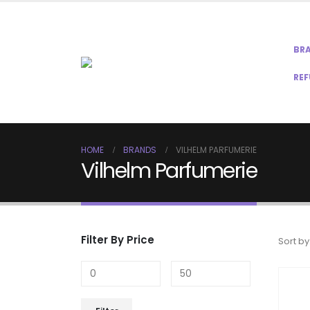
BR
REF
HOME
BRANDS
VILHELM PARFUMERIE
Vilhelm Parfumerie
Filter By Price
Sort by
Min
Max