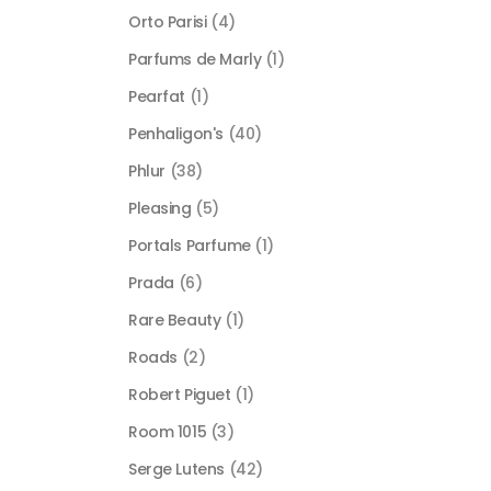
Orto Parisi
(4)
Parfums de Marly
(1)
Pearfat
(1)
Penhaligon's
(40)
Phlur
(38)
Pleasing
(5)
Portals Parfume
(1)
Prada
(6)
Rare Beauty
(1)
Roads
(2)
Robert Piguet
(1)
Room 1015
(3)
Serge Lutens
(42)