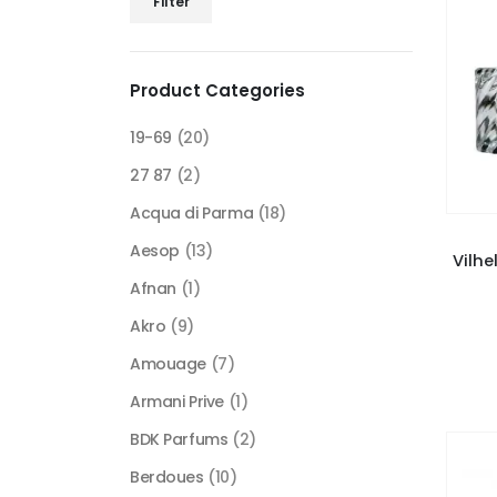
Filter
price
price
Product Categories
19-69
(20)
27 87
(2)
Acqua di Parma
(18)
Aesop
(13)
Vilhe
Afnan
(1)
Akro
(9)
Amouage
(7)
Armani Prive
(1)
BDK Parfums
(2)
Berdoues
(10)