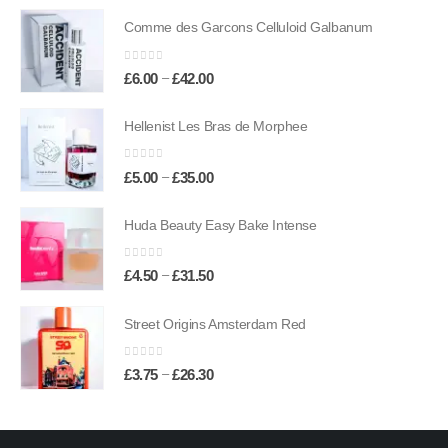
£6.50
Comme des Garcons Celluloid Galbanum
through
£45.50
0
out of 5
Price
–
£
6.00
£
42.00
range:
£6.00
Hellenist Les Bras de Morphee
through
£42.00
0
out of 5
Price
–
£
5.00
£
35.00
range:
£5.00
Huda Beauty Easy Bake Intense
through
£35.00
0
out of 5
Price
–
£
4.50
£
31.50
range:
£4.50
Street Origins Amsterdam Red
through
£31.50
0
out of 5
Price
–
£
3.75
£
26.30
range:
£3.75
through