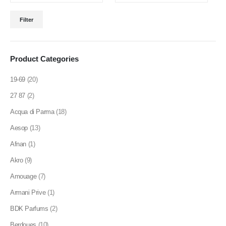
product
Min
Max
page
Filter
price
price
Product Categories
19-69
(20)
27 87
(2)
Acqua di Parma
(18)
Aesop
(13)
Afnan
(1)
Akro
(9)
Amouage
(7)
Armani Prive
(1)
BDK Parfums
(2)
Berdoues
(10)