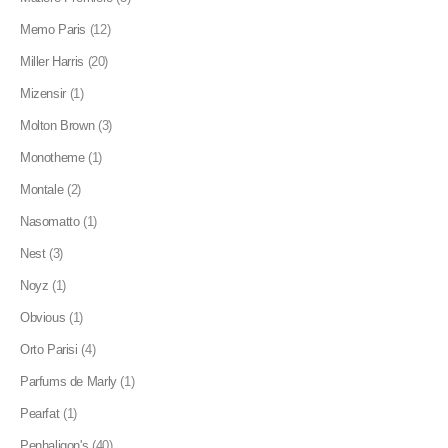
Memo Paris
(12)
Miller Harris
(20)
Mizensir
(1)
Molton Brown
(3)
Monotheme
(1)
Montale
(2)
Nasomatto
(1)
Nest
(3)
Noyz
(1)
Obvious
(1)
Orto Parisi
(4)
Parfums de Marly
(1)
Pearfat
(1)
Penhaligon's
(40)