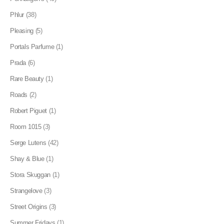
Phlur
(38)
Pleasing
(5)
Portals Parfume
(1)
Prada
(6)
Rare Beauty
(1)
Roads
(2)
Robert Piguet
(1)
Room 1015
(3)
Serge Lutens
(42)
Shay & Blue
(1)
Stora Skuggan
(1)
Strangelove
(3)
Street Origins
(3)
Summer Fridays
(1)