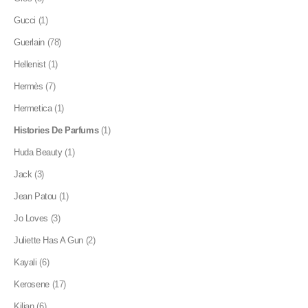
Gucci
(1)
Guerlain
(78)
Hellenist
(1)
Hermès
(7)
Hermetica
(1)
Histories De Parfums
(1)
Huda Beauty
(1)
Jack
(3)
Jean Patou
(1)
Jo Loves
(3)
Juliette Has A Gun
(2)
Kayali
(6)
Kerosene
(17)
Kilian
(6)