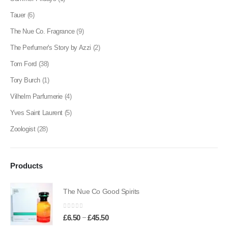
Tauer
(6)
The Nue Co. Fragrance
(9)
The Perfumer's Story by Azzi
(2)
Tom Ford
(38)
Tory Burch
(1)
Vilhelm Parfumerie
(4)
Yves Saint Laurent
(5)
Zoologist
(28)
Products
The Nue Co Good Spirits
0
out of 5
Price
–
£
6.50
£
45.50
range: