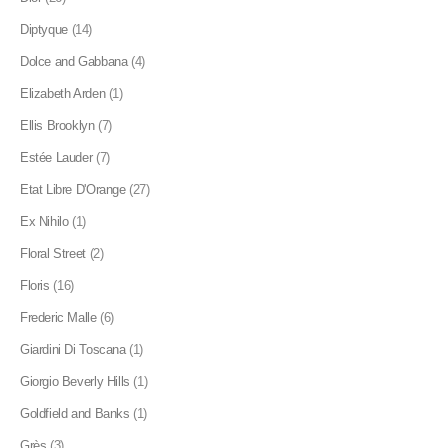
Diptyque
(14)
Dolce and Gabbana
(4)
Elizabeth Arden
(1)
Ellis Brooklyn
(7)
Estée Lauder
(7)
Etat Libre D'Orange
(27)
Ex Nihilo
(1)
Floral Street
(2)
Floris
(16)
Frederic Malle
(6)
Giardini Di Toscana
(1)
Giorgio Beverly Hills
(1)
Goldfield and Banks
(1)
Grès
(3)