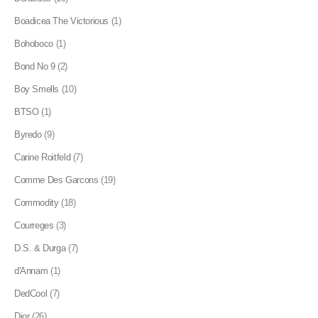
Boadicea The Victorious
(1)
Bohoboco
(1)
Bond No 9
(2)
Boy Smells
(10)
BTSO
(1)
Byredo
(9)
Carine Roitfeld
(7)
Comme Des Garcons
(19)
Commodity
(18)
Courreges
(3)
D.S. & Durga
(7)
d'Annam
(1)
DedCool
(7)
Dior
(26)