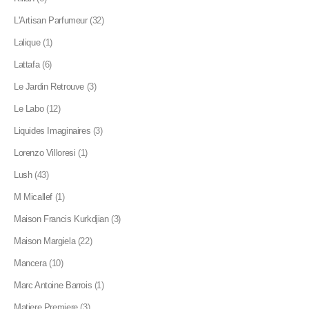
L'Artisan Parfumeur
(32)
Lalique
(1)
Lattafa
(6)
Le Jardin Retrouve
(3)
Le Labo
(12)
Liquides Imaginaires
(3)
Lorenzo Villoresi
(1)
Lush
(43)
M Micallef
(1)
Maison Francis Kurkdjian
(3)
Maison Margiela
(22)
Mancera
(10)
Marc Antoine Barrois
(1)
Matiere Premiere
(3)