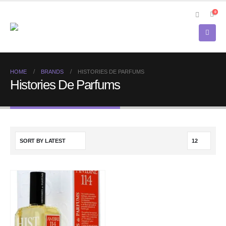
0
HOME
BRANDS
HISTORIES DE PARFUMS
Histories De Parfums