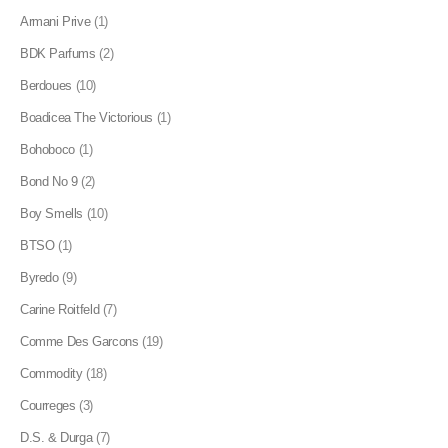
Armani Prive
(1)
BDK Parfums
(2)
Berdoues
(10)
Boadicea The Victorious
(1)
Bohoboco
(1)
Bond No 9
(2)
Boy Smells
(10)
BTSO
(1)
Byredo
(9)
Carine Roitfeld
(7)
Comme Des Garcons
(19)
Commodity
(18)
Courreges
(3)
D.S. & Durga
(7)