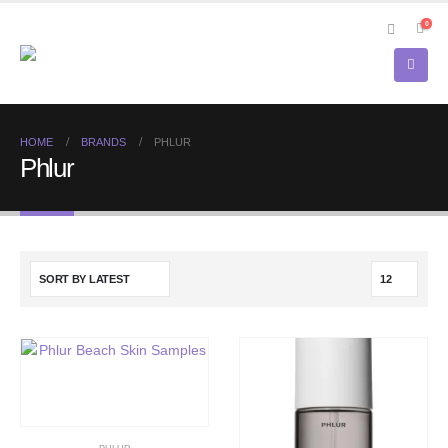
0
HOME
BRANDS
PHLUR
Phlur