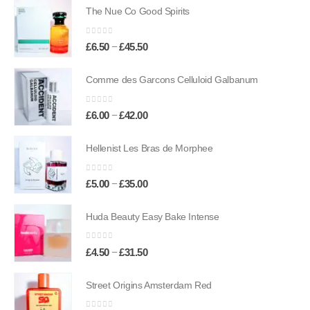
The Nue Co Good Spirits
0
out of 5
Price
–
£
6.50
£
45.50
range:
£6.50
Comme des Garcons Celluloid Galbanum
through
£45.50
0
out of 5
Price
–
£
6.00
£
42.00
range:
£6.00
Hellenist Les Bras de Morphee
through
£42.00
0
out of 5
Price
–
£
5.00
£
35.00
range:
£5.00
Huda Beauty Easy Bake Intense
through
£35.00
0
out of 5
Price
–
£
4.50
£
31.50
range:
£4.50
Street Origins Amsterdam Red
through