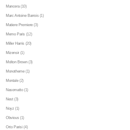
Mancera
(10)
Marc Antoine Barrois
(1)
Matiere Premiere
(3)
Memo Paris
(12)
Miller Harris
(20)
Mizensir
(1)
Molton Brown
(3)
Monotheme
(1)
Montale
(2)
Nasomatto
(1)
Nest
(3)
Noyz
(1)
Obvious
(1)
Orto Parisi
(4)