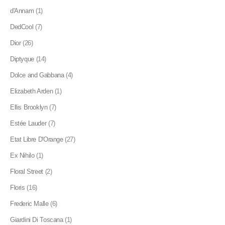
d'Annam
(1)
DedCool
(7)
Dior
(26)
Diptyque
(14)
Dolce and Gabbana
(4)
Elizabeth Arden
(1)
Ellis Brooklyn
(7)
Estée Lauder
(7)
Etat Libre D'Orange
(27)
Ex Nihilo
(1)
Floral Street
(2)
Floris
(16)
Frederic Malle
(6)
Giardini Di Toscana
(1)