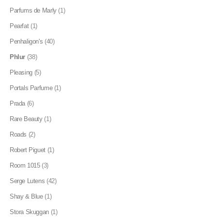
Parfums de Marly
(1)
Pearfat
(1)
Penhaligon's
(40)
Phlur
(38)
Pleasing
(5)
Portals Parfume
(1)
Prada
(6)
Rare Beauty
(1)
Roads
(2)
Robert Piguet
(1)
Room 1015
(3)
Serge Lutens
(42)
Shay & Blue
(1)
Stora Skuggan
(1)