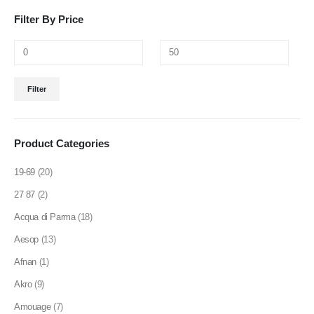
be
be
Filter By Price
chosen
chosen
on
on
the
the
product
product
Min
Max
page
page
Filter
price
price
Product Categories
19-69
(20)
27 87
(2)
Acqua di Parma
(18)
Aesop
(13)
Afnan
(1)
Akro
(9)
Amouage
(7)