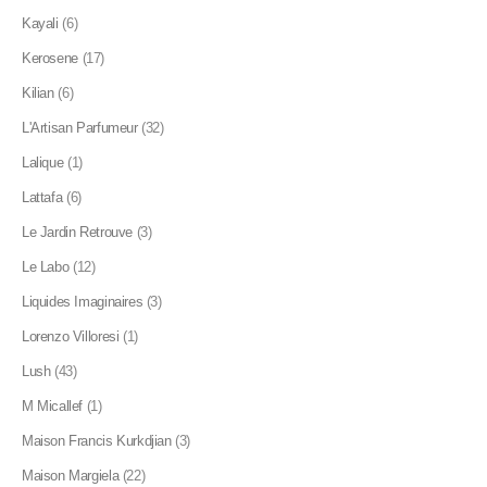
Kayali
(6)
Kerosene
(17)
Kilian
(6)
L'Artisan Parfumeur
(32)
Lalique
(1)
Lattafa
(6)
Le Jardin Retrouve
(3)
Le Labo
(12)
Liquides Imaginaires
(3)
Lorenzo Villoresi
(1)
Lush
(43)
M Micallef
(1)
Maison Francis Kurkdjian
(3)
Maison Margiela
(22)