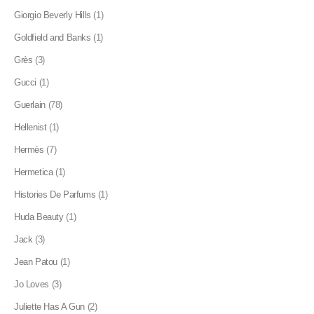
Giorgio Beverly Hills
(1)
Goldfield and Banks
(1)
Grès
(3)
Gucci
(1)
Guerlain
(78)
Hellenist
(1)
Hermès
(7)
Hermetica
(1)
Histories De Parfums
(1)
Huda Beauty
(1)
Jack
(3)
Jean Patou
(1)
Jo Loves
(3)
Juliette Has A Gun
(2)