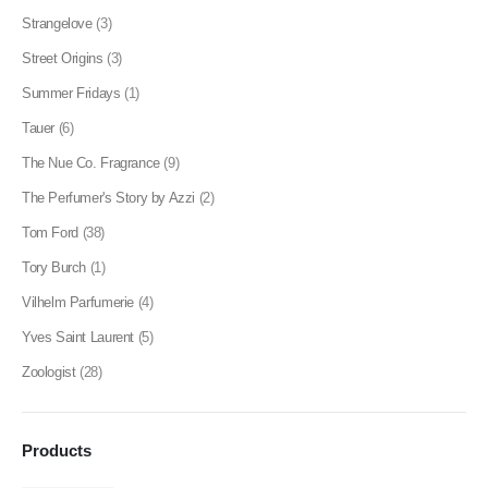
Strangelove
(3)
Street Origins
(3)
Summer Fridays
(1)
Tauer
(6)
The Nue Co. Fragrance
(9)
The Perfumer's Story by Azzi
(2)
Tom Ford
(38)
Tory Burch
(1)
Vilhelm Parfumerie
(4)
Yves Saint Laurent
(5)
Zoologist
(28)
Products