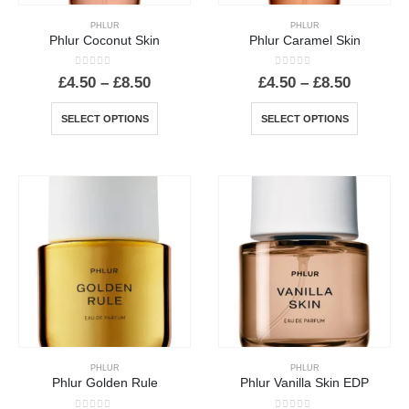
product
PHLUR
PHLUR
page
Phlur Coconut Skin
Phlur Caramel Skin
0
out of 5
0
out of 5
Price
Price
£
4.50
–
£
8.50
£
4.50
–
£
8.50
range:
range:
£4.50
£4.50
This
This
SELECT OPTIONS
SELECT OPTIONS
through
through
product
product
£8.50
£8.50
has
has
multiple
multiple
variants.
variants.
The
The
options
options
may
may
be
be
chosen
chosen
on
on
the
the
product
product
PHLUR
PHLUR
page
page
Phlur Golden Rule
Phlur Vanilla Skin EDP