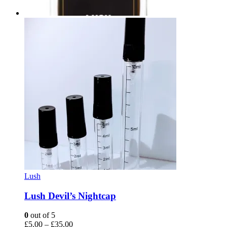
Lush
Lush Devil’s Nightcap
0
out of 5
Price
£
5.00
–
£
35.00