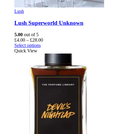
Lush
Lush Superworld Unknown
5.00
out of 5
Price
£
4.00
–
£
28.00
This
range:
Select options
product
£4.00
Quick View
has
through
multiple
£28.00
variants.
The
options
may
be
chosen
on
the
product
page