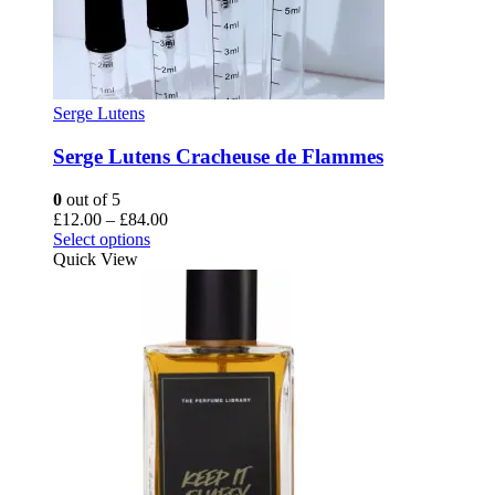
Serge Lutens
Serge Lutens Cracheuse de Flammes
0
out of 5
Price
£
12.00
–
£
84.00
This
range:
Select options
product
£12.00
Quick View
has
through
multiple
£84.00
variants.
The
options
may
be
chosen
on
the
product