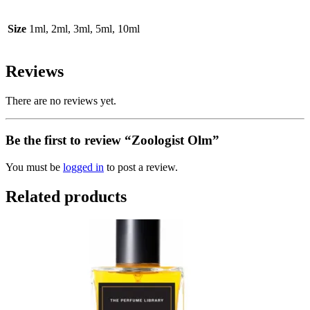
Size
1ml, 2ml, 3ml, 5ml, 10ml
Reviews
There are no reviews yet.
Be the first to review “Zoologist Olm”
You must be
logged in
to post a review.
Related products