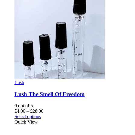
Lush
Lush The Smell Of Freedom
0
out of 5
Price
£
4.00
–
£
28.00
This
range:
Select options
product
£4.00
Quick View
has
through
multiple
£28.00