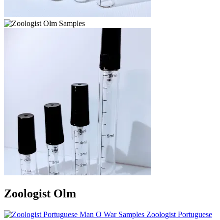
Zoologist Olm
Zoologist Portuguese