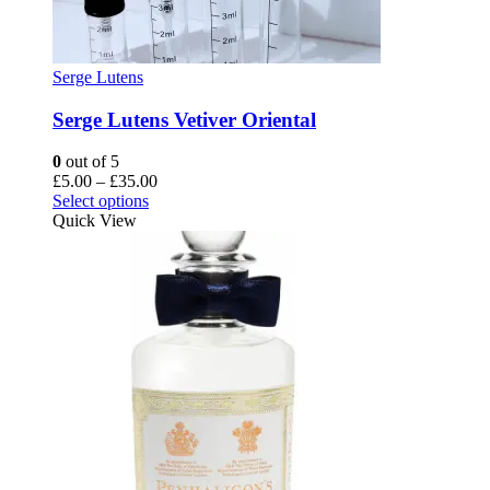
Serge Lutens
Serge Lutens Vetiver Oriental
0
out of 5
Price
£
5.00
–
£
35.00
This
range:
Select options
product
£5.00
Quick View
has
through
multiple
£35.00
variants.
The
options
may
be
chosen
on
the
product
page