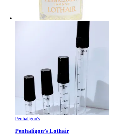
Penhaligon's
Penhaligon’s Lothair