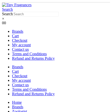
Search
Search
×
0
0
Brands
Cart
Checkout
My account
Contact us
Terms and Conditions
Refund and Returns Policy
Brands
Cart
Checkout
My account
Contact us
Terms and Conditions
Refund and Returns Policy
Home
Brands
Zoologist