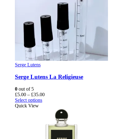
Serge Lutens
Serge Lutens La Religieuse
0
out of 5
Price
£
5.00
–
£
35.00
This
range:
Select options
product
£5.00
Quick View
has
through
multiple
£35.00
variants.
The
options
may