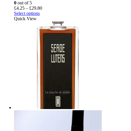
0
out of 5
Price
£
4.25
–
£
29.80
This
range:
Select options
product
£4.25
Quick View
has
through
multiple
£29.80
variants.
The
options
may
be
chosen
on
the
product
page