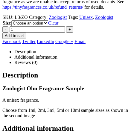
fragrance as we are unable to accept returns of used decants. See
https://tinyfragrances.co.uk/refund_returns/
for details.
SKU:
L3/ZO
Category:
Zoologist
Tags:
Unisex
,
Zoologist
Size
Clear
-
+
Add to cart
Facebook
Twitter
LinkedIn
Google +
Email
Description
Additional information
Reviews (0)
Description
Zoologist Olm Fragrance Sample
A unisex fragrance.
Choose from 1ml, 2ml, 3ml, 5ml or 10ml sample sizes as shown in
the second image.
Additional information