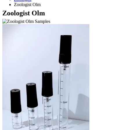
Zoologist Olm
Zoologist Olm