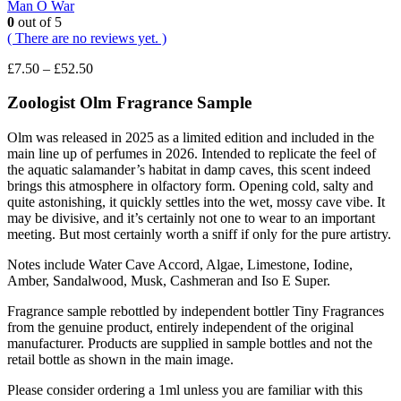
Man O War
0
out of 5
( There are no reviews yet. )
Price
£
7.50
–
£
52.50
range:
£7.50
Zoologist Olm F
ragrance Sample
through
£52.50
Olm was released in 2025 as a limited edition and included in the
main line up of perfumes in 2026. Intended to replicate the feel of
the aquatic salamander’s habitat in damp caves, this scent indeed
brings this atmosphere in olfactory form. Opening cold, salty and
quite astonishing, it quickly settles into the wet, mossy cave vibe. It
may be divisive, and it’s certainly not one to wear to an important
meeting. But most certainly worth a sniff if only for the pure artistry.
Notes include Water Cave Accord, Algae, Limestone, Iodine,
Amber, Sandalwood, Musk, Cashmeran and Iso E Super.
Fragrance sample rebottled by independent bottler Tiny Fragrances
from the genuine product, entirely independent of the original
manufacturer. Products are supplied in sample bottles and not the
retail bottle as shown in the main image.
Please consider ordering a 1ml unless you are familiar with this