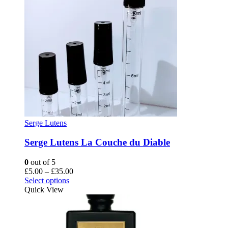
Serge Lutens
Serge Lutens La Couche du Diable
0
out of 5
Price
£
5.00
–
£
35.00
This
range:
Select options
product
£5.00
Quick View
has
through
multiple
£35.00
variants.
The