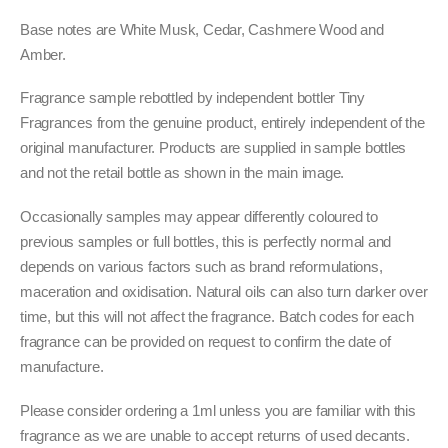
Base notes are White Musk, Cedar, Cashmere Wood and
Amber.
Fragrance sample rebottled by independent bottler Tiny
Fragrances from the genuine product, entirely independent of the
original manufacturer. Products are supplied in sample bottles
and not the retail bottle as shown in the main image.
Occasionally samples may appear differently coloured to
previous samples or full bottles, this is perfectly normal and
depends on various factors such as brand reformulations,
maceration and oxidisation. Natural oils can also turn darker over
time, but this will not affect the fragrance. Batch codes for each
fragrance can be provided on request to confirm the date of
manufacture.
Please consider ordering a 1ml unless you are familiar with this
fragrance as we are unable to accept returns of used decants.