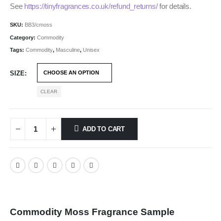
See
https://tinyfragrances.co.uk/refund_returns/
for details.
SKU:
BB3/cmoss
Category:
Commodity
Tags:
Commodity
,
Masculine
,
Unisex
SIZE
CLEAR
ADD TO CART
Commodity Moss Fragrance Sample