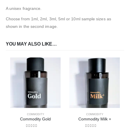
A unisex fragrance.
Choose from 1ml, 2ml, 3ml, 5ml or 10ml sample sizes as
shown in the second image.
YOU MAY ALSO LIKE…
COMMODITY
COMMODITY
Commodity Gold
Commodity Milk +