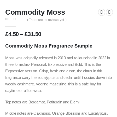
Commodity Moss
( There are no reviews yet. )
0
out of 5
Price
£
4.50
–
£
31.50
range:
£4.50
Commodity Moss F
ragrance Sample
through
£31.50
Moss was originally released in 2013 and re-launched in 2022 in
three formulas- Personal, Expressive and Bold. This is the
Expressive version. Crisp, fresh and clean, the citrus in this
fragrance carry the eucalyptus and cedar until it cosies down into
woody cashmere. Veering masculine, this is a safe buy for
daytime or office wear.
Top notes are Bergamot, Petitgrain and Elemi.
Middle notes are Oakmoss, Orange Blossom and Eucalyptus.