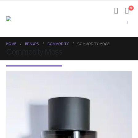
0
HOME
BRANDS
COMMODITY
COMMODITY MOSS
Commodity Moss