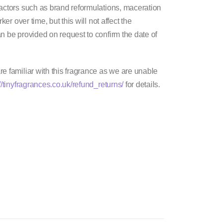
factors such as brand reformulations, maceration
er over time, but this will not affect the
n be provided on request to confirm the date of
e familiar with this fragrance as we are unable
//tinyfragrances.co.uk/refund_returns/
for details.