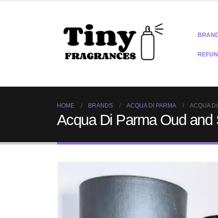
BRAN
REFUN
HOME
BRANDS
ACQUA DI PARMA
ACQUA DI
Acqua Di Parma Oud and 