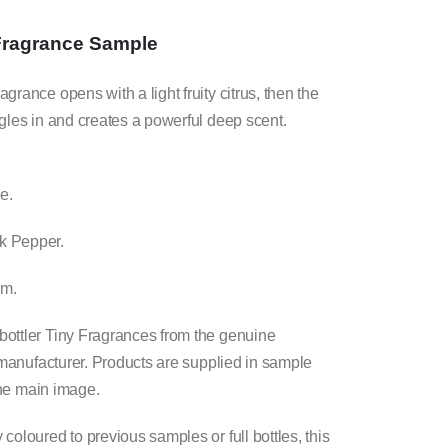
F
ragrance Sample
rance opens with a light fruity citrus, then the
gles in and creates a powerful deep scent.
e.
k Pepper.
um.
ottler Tiny Fragrances from the genuine
l manufacturer. Products are supplied in sample
 the main image.
oloured to previous samples or full bottles, this