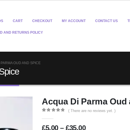
DS
CART
CHECKOUT
MY ACCOUNT
CONTACT US
T
D AND RETURNS POLICY
 PARMA OUD AND SPICE
Spice
Acqua Di Parma Oud 
( There are no reviews yet. )
0
out of 5
Price
£
5.00
–
£
35.00