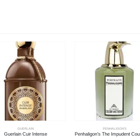
PENHALIGON'S
ZOOLOGIST
Penhaligon’s The Impudent Cousin Matthew
Zoologist Tyrannosaurus 