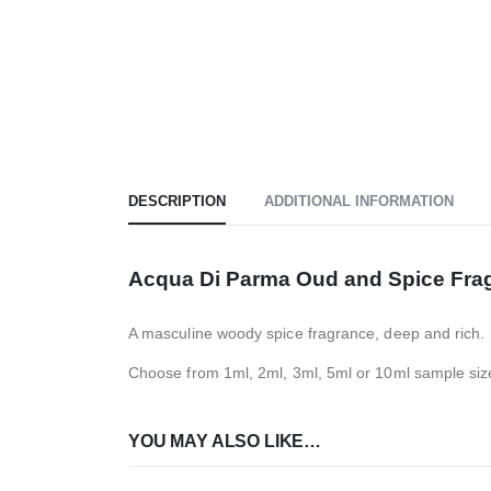
DESCRIPTION
ADDITIONAL INFORMATION
Acqua Di Parma Oud and Spice Fra
A masculine woody spice fragrance, deep and rich.
Choose from 1ml, 2ml, 3ml, 5ml or 10ml sample siz
YOU MAY ALSO LIKE…