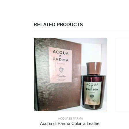
RELATED PRODUCTS
A
GUERLAIN
ia Leather
Guerlain Cuir Intense