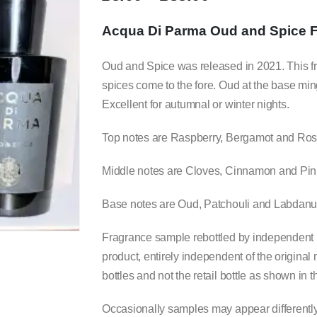
range:
£5.00
Acqua Di Parma Oud and Spice 
through
£35.00
Oud and Spice was released in 2021. This frag
spices come to the fore. Oud at the base min
Excellent for autumnal or winter nights.
Top notes are Raspberry, Bergamot and Ros
Middle notes are Cloves, Cinnamon and Pin
Base notes are Oud, Patchouli and Labdan
Fragrance sample rebottled by independent b
product, entirely independent of the origina
bottles and not the retail bottle as shown in
Occasionally samples may appear differently c