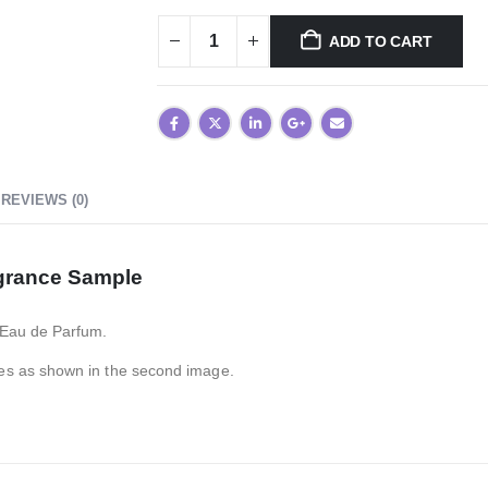
ADD TO CART
REVIEWS (0)
grance Sample
 Eau de Parfum.
es as shown in the second image.