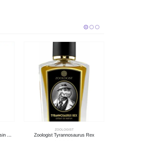
MAISON MARGIELA
Rex
Maison Margiela At The Barber’s