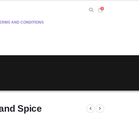
0
ERMS AND CONDITIONS
and Spice