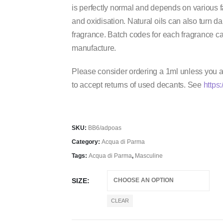
is perfectly normal and depends on various 
and oxidisation. Natural oils can also turn dark
fragrance. Batch codes for each fragrance ca
manufacture.
Please consider ordering a 1ml unless you ar
to accept returns of used decants. See
https:
SKU:
BB6/adpoas
Category:
Acqua di Parma
Tags:
Acqua di Parma
,
Masculine
SIZE
CLEAR