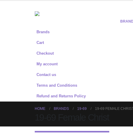
BRAN
Brands
Cart
Checkout
My account
Contact us
Terms and Conditions
Refund and Returns Policy
HOME
BRANDS
19-69
19-69 FEMALE CHRIS
19-69 Female Christ