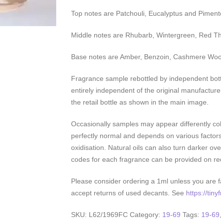
Top notes are Patchouli, Eucalyptus and Piment
Middle notes are Rhubarb, Wintergreen, Red 
Base notes are Amber, Benzoin, Cashmere Woo
Fragrance sample rebottled by independent bott
entirely independent of the original manufacture
the retail bottle as shown in the main image.
Occasionally samples may appear differently colo
perfectly normal and depends on various factor
oxidisation. Natural oils can also turn darker over
codes for each fragrance can be provided on re
Please consider ordering a 1ml unless you are fa
accept returns of used decants. See
https://tin
SKU:
L62/1969FC
Category:
19-69
Tags:
19-69