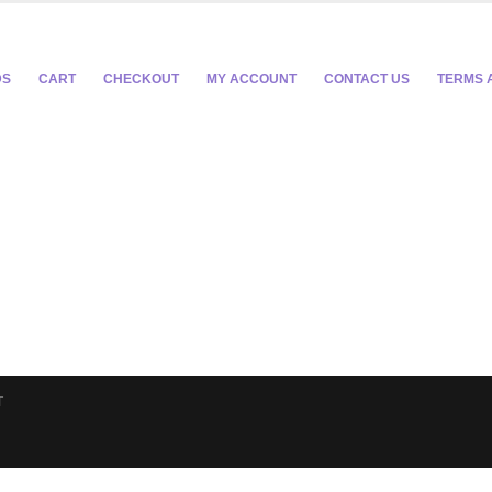
DS
CART
CHECKOUT
MY ACCOUNT
CONTACT US
TERMS 
T