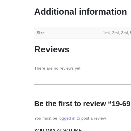
Additional information
Size
1ml, 2ml, 3ml,
Reviews
There are no reviews yet.
Be the first to review “19-6
You must be
logged in
to post a review.
YOU MAY ALSO LIKE…