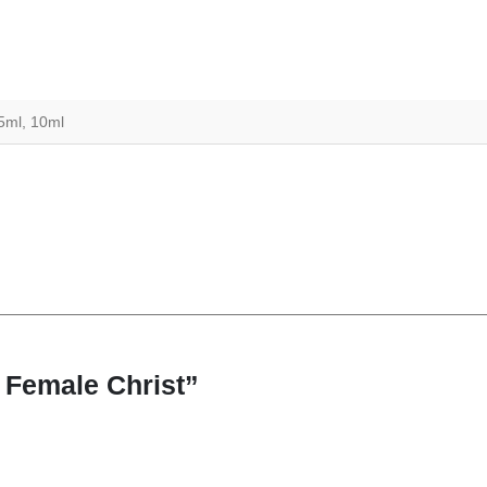
 5ml, 10ml
9 Female Christ”