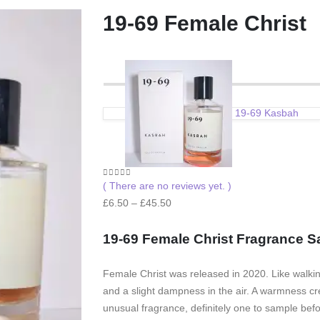
19-69 Female Christ
19-69 Kasbah
0
out of 5
( There are no reviews yet. )
Price
£
6.50
–
£
45.50
range:
£6.50
19-69 Female Christ F
ragrance S
through
£45.50
Female Christ was released in 2020. Like walking 
and a slight dampness in the air. A warmness cr
unusual fragrance, definitely one to sample before