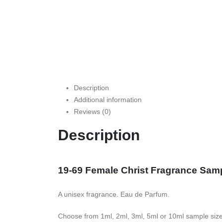
Description
Additional information
Reviews (0)
Description
19-69 Female Christ Fragrance Sam
A unisex fragrance. Eau de Parfum.
Choose from 1ml, 2ml, 3ml, 5ml or 10ml sample siz