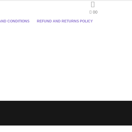
0
0
AND CONDITIONS
REFUND AND RETURNS POLICY