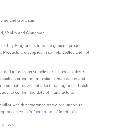
o.
Thyme and Geranium.
d, Vanilla and Cinnamon.
ler Tiny Fragrances from the genuine product,
r. Products are supplied in sample bottles and not
ured to previous samples or full bottles, this is
s such as brand reformulations, maceration and
 time, but this will not affect the fragrance. Batch
quest to confirm the date of manufacture.
miliar with this fragrance as we are unable to
yfragrances.co.uk/refund_returns/
for details.
,
Unisex