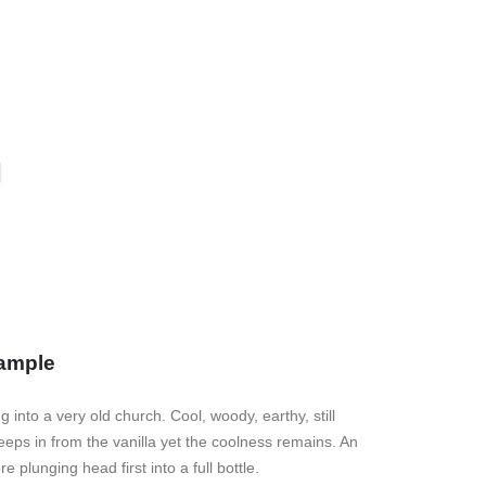
ample
into a very old church. Cool, woody, earthy, still
eeps in from the vanilla yet the coolness remains. An
 plunging head first into a full bottle.