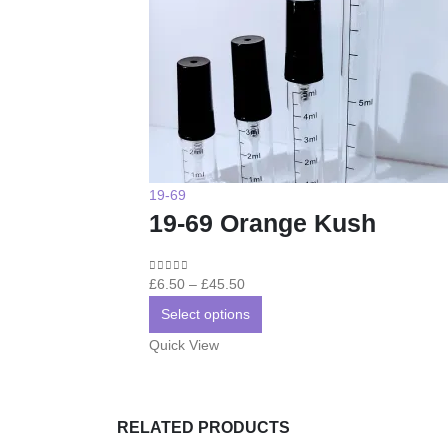
19-69
19-69 Orange Kush
Price
0
out of 5
£
6.50
–
£
45.50
range:
This
Select options
£6.50
product
Quick View
through
has
£45.50
multiple
variants.
RELATED PRODUCTS
The