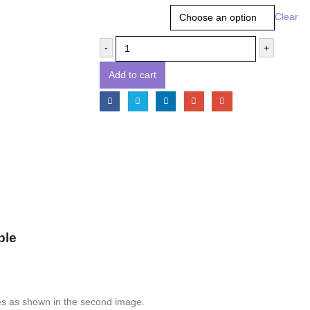
Size
Clear
-
+
Add to cart
ple
es as shown in the second image.