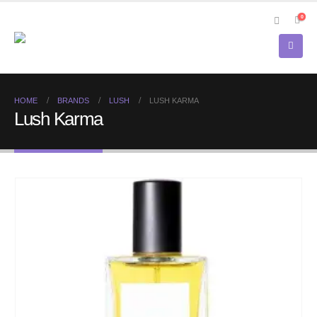
0
HOME
BRANDS
LUSH
LUSH KARMA
Lush Karma