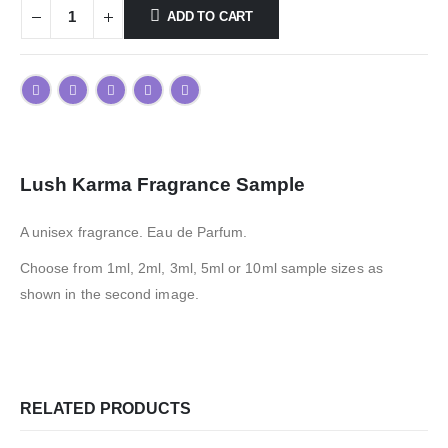
ADD TO CART
Lush Karma Fragrance Sample
A unisex fragrance. Eau de Parfum.
Choose from 1ml, 2ml, 3ml, 5ml or 10ml sample sizes as
shown in the second image.
RELATED PRODUCTS