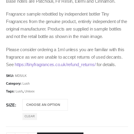
Base notes are Patchouli, Fir Resin, Elemi and Cinnamon.
Fragrance sample rebottled by independent bottler Tiny
Fragrances from the genuine product, entirely independent of the
original manufacturer. Products are supplied in sample bottles
and not the retail bottle as shown in the main image.
Please consider ordering a 1ml unless you are familiar with this
fragrance as we are unable to accept returns of used decants.
See
https://tinyfragrances.co.uk/refund_returns/
for details.
SKU:
MD5/LK
Category:
Lush
Tags:
Lush
,
Unisex
SIZE
CLEAR