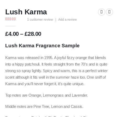
Lush Karma
1
customer review
|
Add a review
5.00
out of 5
Price
£
4.00
–
£
28.00
range:
£4.00
Lush Karma F
ragrance Sample
through
£28.00
Karma was released in 1995. A joyful fizzy orange that blends
into a hippy patchouli. It feels straight from the 70’s and is quite
strong so spray lightly. Spicy and warm, this is a perfect winter
scent although it fits well in the summer haze too. One sniff of
Karma and you’ll never forget it, it’s quite unique.
Top notes are Orange, Lemongrass and Lavender.
Middle notes are Pine Tree, Lemon and Cassis.